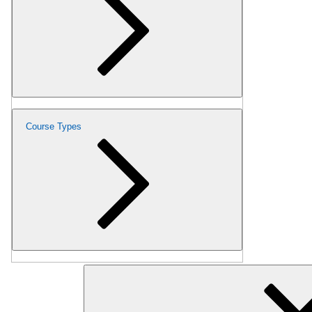
Course Types