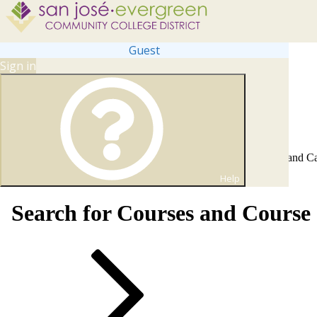
Guest
Sign in
Self Service Web Registration, Financial Aid, Online Payments, and C
fully operational again on June 1 at 8 AM PST.
Help
Search for Courses and Course 