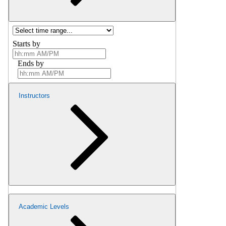
Starts by
Ends by
Instructors
Academic Levels