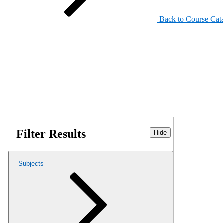
Back to Course Cat
Filter Results
Hide
Subjects