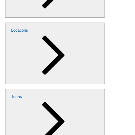
Locations
Terms