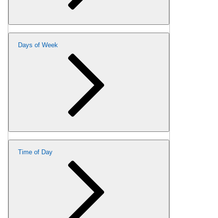
Days of Week
Time of Day