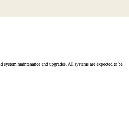
d system maintenance and upgrades. All systems are expected to be