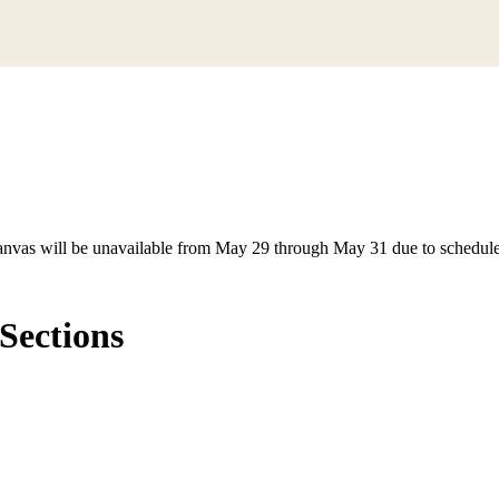
anvas will be unavailable from May 29 through May 31 due to schedule
Sections