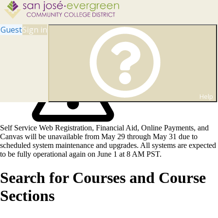
Guest
Sign in
Help
Self Service Web Registration, Financial Aid, Online Payments, and
Canvas will be unavailable from May 29 through May 31 due to
scheduled system maintenance and upgrades. All systems are expected
to be fully operational again on June 1 at 8 AM PST.
Search for Courses and Course
Sections