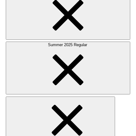
Summer 2025 Regular