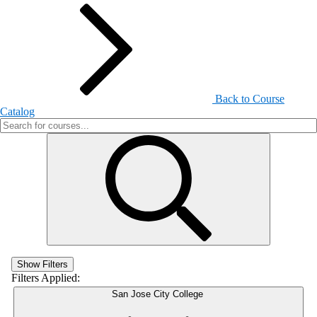
Back to Course
Catalog
Show Filters
Filters Applied:
San Jose City College