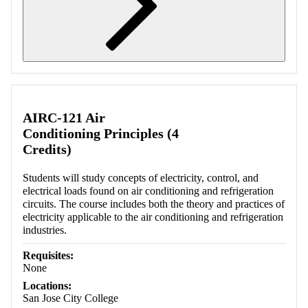
Retrieving section information...
AIRC-121 Air
Conditioning Principles (4
Credits)
Students will study concepts of electricity, control, and
electrical loads found on air conditioning and refrigeration
circuits. The course includes both the theory and practices of
electricity applicable to the air conditioning and refrigeration
industries.
Requisites:
None
Locations:
San Jose City College