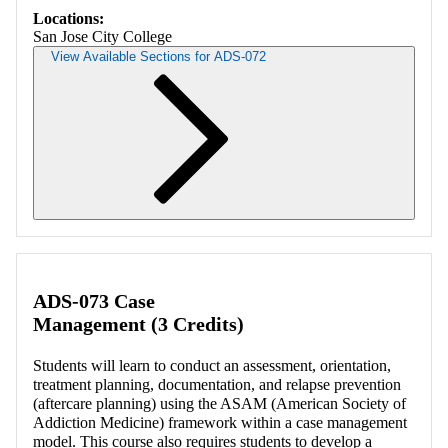
Locations:
San Jose City College
View Available Sections for ADS-072
Retrieving section information...
ADS-073 Case
Management (3 Credits)
Students will learn to conduct an assessment, orientation,
treatment planning, documentation, and relapse prevention
(aftercare planning) using the ASAM (American Society of
Addiction Medicine) framework within a case management
model. This course also requires students to develop a