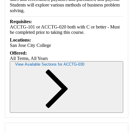
Students will explore various methods of business problem
solving.
Requisites:
ACCTG-101 or ACCTG-020 both with C or better - Must
be completed prior to taking this course.
Locations:
San Jose City College
Offered:
All Terms, All Years
View Available Sections for ACCTG-030
Retrieving section information...