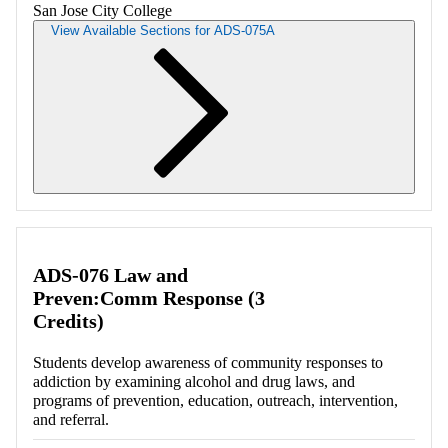
San Jose City College
View Available Sections for ADS-075A
Retrieving section information...
ADS-076 Law and
Preven:Comm Response (3
Credits)
Students develop awareness of community responses to
addiction by examining alcohol and drug laws, and
programs of prevention, education, outreach, intervention,
and referral.