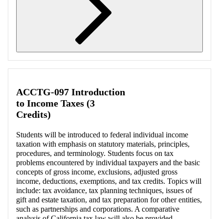
Retrieving section information...
ACCTG-097 Introduction
to Income Taxes (3
Credits)
Students will be introduced to federal individual income
taxation with emphasis on statutory materials, principles,
procedures, and terminology. Students focus on tax
problems encountered by individual taxpayers and the basic
concepts of gross income, exclusions, adjusted gross
income, deductions, exemptions, and tax credits. Topics will
include: tax avoidance, tax planning techniques, issues of
gift and estate taxation, and tax preparation for other entities,
such as partnerships and corporations. A comparative
analysis of California tax law will also be provided.