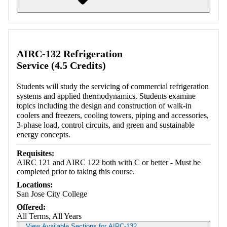
Retrieving section information...
AIRC-132 Refrigeration
Service (4.5 Credits)
Students will study the servicing of commercial refrigeration
systems and applied thermodynamics. Students examine
topics including the design and construction of walk-in
coolers and freezers, cooling towers, piping and accessories,
3-phase load, control circuits, and green and sustainable
energy concepts.
Requisites:
AIRC 121 and AIRC 122 both with C or better - Must be
completed prior to taking this course.
Locations:
San Jose City College
Offered:
All Terms, All Years
View Available Sections for AIRC-132