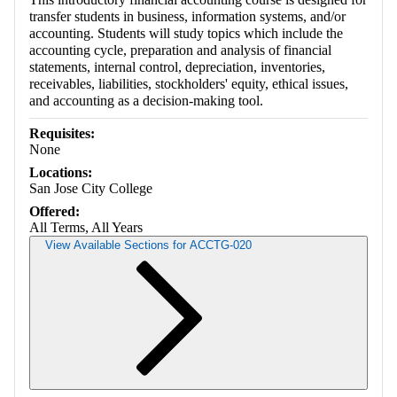
transfer students in business, information systems, and/or
accounting. Students will study topics which include the
accounting cycle, preparation and analysis of financial
statements, internal control, depreciation, inventories,
receivables, liabilities, stockholders' equity, ethical issues,
and accounting as a decision-making tool.
Requisites:
None
Locations:
San Jose City College
Offered:
All Terms, All Years
View Available Sections for ACCTG-020