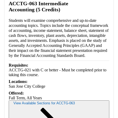
ACCTG-063 Intermediate
Accounting (5 Credits)
Students will examine comprehensive and up-to-date
accounting topics. Topics include the conceptual framework
of accounting, income statement, balance sheet, statement of
cash flows, inventory, plant assets, depreciation, intangible
assets, and investments. Emphasis is placed on the study of
Generally Accepted Accounting Principles (GAAP) and
their impact on the financial statement presentation required
by the Financial Accounting Standards Board.
Requisites:
ACCTG-021 with C or better - Must be completed prior to
taking this course.
Locations:
San Jose City College
Offered:
Fall Term, All Years
View Available Sections for ACCTG-063