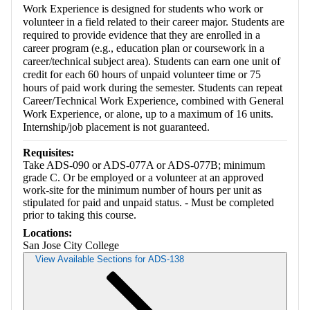
Work Experience is designed for students who work or
volunteer in a field related to their career major. Students are
required to provide evidence that they are enrolled in a
career program (e.g., education plan or coursework in a
career/technical subject area). Students can earn one unit of
credit for each 60 hours of unpaid volunteer time or 75
hours of paid work during the semester. Students can repeat
Career/Technical Work Experience, combined with General
Work Experience, or alone, up to a maximum of 16 units.
Internship/job placement is not guaranteed.
Requisites:
Take ADS-090 or ADS-077A or ADS-077B; minimum
grade C. Or be employed or a volunteer at an approved
work-site for the minimum number of hours per unit as
stipulated for paid and unpaid status. - Must be completed
prior to taking this course.
Locations:
San Jose City College
View Available Sections for ADS-138