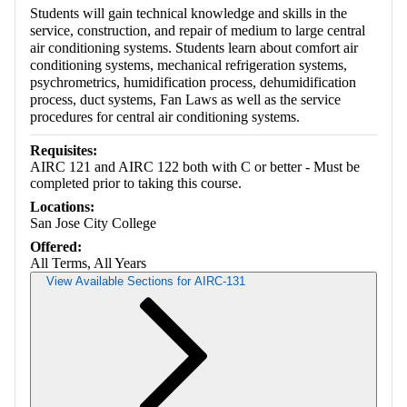
Students will gain technical knowledge and skills in the
service, construction, and repair of medium to large central
air conditioning systems. Students learn about comfort air
conditioning systems, mechanical refrigeration systems,
psychrometrics, humidification process, dehumidification
process, duct systems, Fan Laws as well as the service
procedures for central air conditioning systems.
Requisites:
AIRC 121 and AIRC 122 both with C or better - Must be
completed prior to taking this course.
Locations:
San Jose City College
Offered:
All Terms, All Years
View Available Sections for AIRC-131