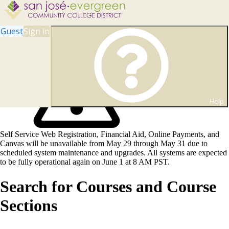
Guest
Sign in
Help
Self Service Web Registration, Financial Aid, Online Payments, and
Canvas will be unavailable from May 29 through May 31 due to
scheduled system maintenance and upgrades. All systems are expected
to be fully operational again on June 1 at 8 AM PST.
Search for Courses and Course
Sections