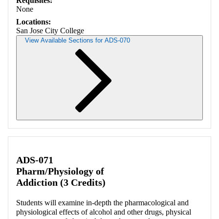
Requisites:
None
Locations:
San Jose City College
View Available Sections for ADS-070
Retrieving section information...
ADS-071
Pharm/Physiology of
Addiction (3 Credits)
Students will examine in-depth the pharmacological and
physiological effects of alcohol and other drugs, physical