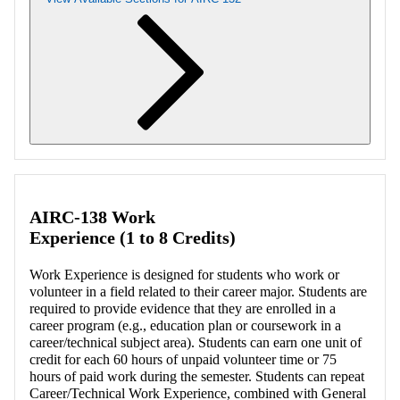
Retrieving section information...
AIRC-138 Work
Experience (1 to 8 Credits)
Work Experience is designed for students who work or
volunteer in a field related to their career major. Students are
required to provide evidence that they are enrolled in a
career program (e.g., education plan or coursework in a
career/technical subject area). Students can earn one unit of
credit for each 60 hours of unpaid volunteer time or 75
hours of paid work during the semester. Students can repeat
Career/Technical Work Experience, combined with General