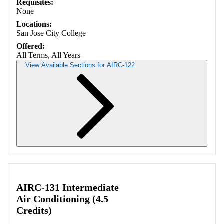
Requisites:
None
Locations:
San Jose City College
Offered:
All Terms, All Years
View Available Sections for AIRC-122
Retrieving section information...
AIRC-131 Intermediate
Air Conditioning (4.5
Credits)