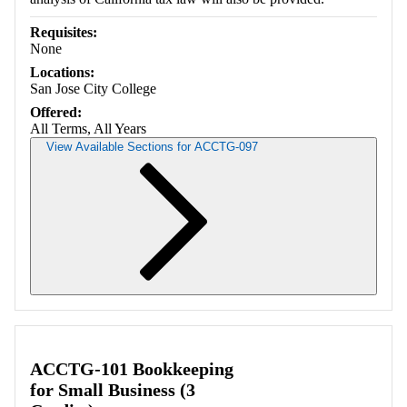
Requisites:
None
Locations:
San Jose City College
Offered:
All Terms, All Years
View Available Sections for ACCTG-097
Retrieving section information...
ACCTG-101 Bookkeeping
for Small Business (3