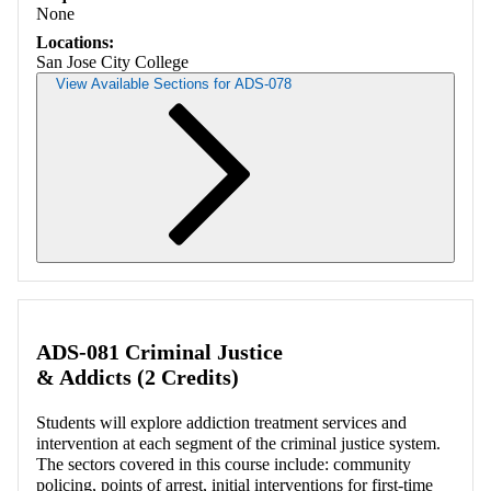
None
Locations:
San Jose City College
View Available Sections for ADS-078
Retrieving section information...
ADS-081 Criminal Justice
& Addicts (2 Credits)
Students will explore addiction treatment services and
intervention at each segment of the criminal justice system.
The sectors covered in this course include: community
policing, points of arrest, initial interventions for first-time