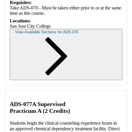
Requisites:
Take ADS-070 - Must be taken either prior to or at the same
time as this course.
Locations:
San Jose City College
View Available Sections for ADS-076
Retrieving section information...
ADS-077A Supervised
Practicum A (2 Credits)
Students begin the clinical counseling experience hours in
an approved chemical dependency treatment facility. Direct