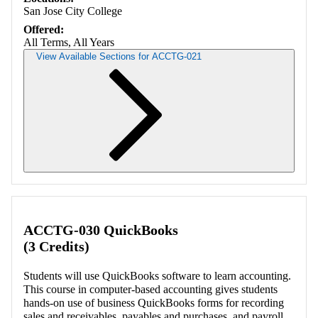
San Jose City College
Offered:
All Terms, All Years
View Available Sections for ACCTG-021
Retrieving section information...
ACCTG-030 QuickBooks
(3 Credits)
Students will use QuickBooks software to learn accounting.
This course in computer-based accounting gives students
hands-on use of business QuickBooks forms for recording
sales and receivables, payables and purchases, and payroll.