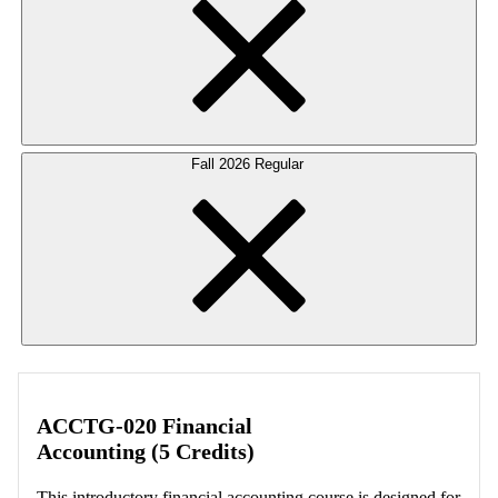
Fall 2026 Regular
ACCTG-020 Financial
Accounting (5 Credits)
This introductory financial accounting course is designed for