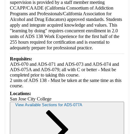
supervision is provided by a staff member meeting
CCAPP/CAADE (California Consortium of Addiction
Programs and Professionals/California Association for
Alcohol and Drug Educators) approved standards. Students
apply and integrate acquired knowledge and values. This
"learning by doing" requires concurrent enrollment in 2.0
units of ADS 138 Work Experience for the first half of the
255 hours required for certification and is essential to
adequately prepare for professional practice.
Requisites:
ADS-070 and ADS-071 and ADS-073 and ADS-074 and
ADS-075A and ADS-079; all with C or better - Must be
completed prior to taking this course.
2 units of ADS 138 - Must be taken at the same time as this
course.
Locations:
San Jose City College
View Available Sections for ADS-077A