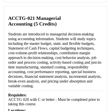
Retrieving section information...
ACCTG-021 Managerial
Accounting (5 Credits)
Students are introduced to managerial decision-making
using accounting information. Students will study topics
including the master budget, static and flexible budgets,
Statement of Cash Flows, capital budgeting techniques,
cost-volume-profit relationships, contribution margin
approach to decision-making, cost behavior analysis, job
order and process costing, activity-based costing and just-in-
time manufacturing, standard costing, responsibility
accounting, cost performance reporting, special business
decisions, financial statement analysis, incremental analysis,
break-even analysis, and pricing under absorption and
variable costing.
Requisites:
ACCTG 020 with C or better - Must be completed prior to
taking this course.
Locations: