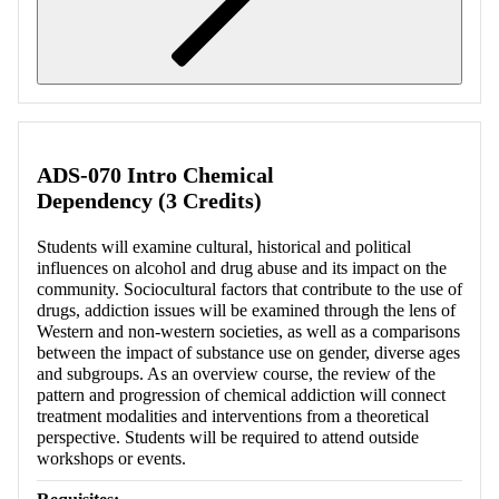
Retrieving section information...
ADS-070 Intro Chemical
Dependency (3 Credits)
Students will examine cultural, historical and political
influences on alcohol and drug abuse and its impact on the
community. Sociocultural factors that contribute to the use of
drugs, addiction issues will be examined through the lens of
Western and non-western societies, as well as a comparisons
between the impact of substance use on gender, diverse ages
and subgroups. As an overview course, the review of the
pattern and progression of chemical addiction will connect
treatment modalities and interventions from a theoretical
perspective. Students will be required to attend outside
workshops or events.