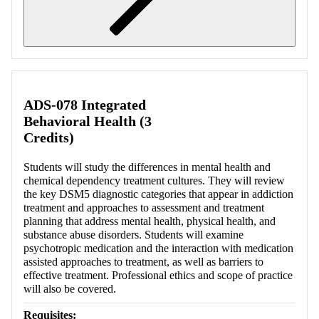
Retrieving section information...
ADS-078 Integrated
Behavioral Health (3
Credits)
Students will study the differences in mental health and
chemical dependency treatment cultures. They will review
the key DSM5 diagnostic categories that appear in addiction
treatment and approaches to assessment and treatment
planning that address mental health, physical health, and
substance abuse disorders. Students will examine
psychotropic medication and the interaction with medication
assisted approaches to treatment, as well as barriers to
effective treatment. Professional ethics and scope of practice
will also be covered.
Requisites: