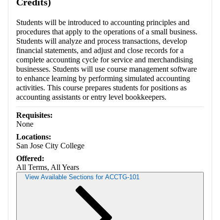
Credits)
Students will be introduced to accounting principles and
procedures that apply to the operations of a small business.
Students will analyze and process transactions, develop
financial statements, and adjust and close records for a
complete accounting cycle for service and merchandising
businesses. Students will use course management software
to enhance learning by performing simulated accounting
activities. This course prepares students for positions as
accounting assistants or entry level bookkeepers.
Requisites:
None
Locations:
San Jose City College
Offered:
All Terms, All Years
View Available Sections for ACCTG-101