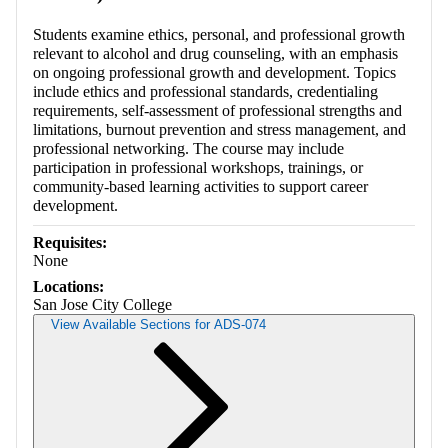
Students examine ethics, personal, and professional growth
relevant to alcohol and drug counseling, with an emphasis
on ongoing professional growth and development. Topics
include ethics and professional standards, credentialing
requirements, self-assessment of professional strengths and
limitations, burnout prevention and stress management, and
professional networking. The course may include
participation in professional workshops, trainings, or
community-based learning activities to support career
development.
Requisites:
None
Locations:
San Jose City College
View Available Sections for ADS-074