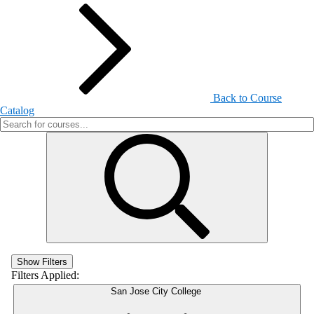
Back to Course
Catalog
Show Filters
Filters Applied:
San Jose City College