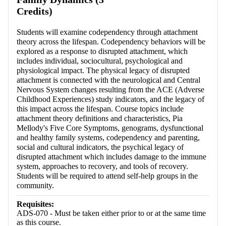
Credits)
Students will examine codependency through attachment
theory across the lifespan. Codependency behaviors will be
explored as a response to disrupted attachment, which
includes individual, sociocultural, psychological and
physiological impact. The physical legacy of disrupted
attachment is connected with the neurological and Central
Nervous System changes resulting from the ACE (Adverse
Childhood Experiences) study indicators, and the legacy of
this impact across the lifespan. Course topics include
attachment theory definitions and characteristics, Pia
Mellody's Five Core Symptoms, genograms, dysfunctional
and healthy family systems, codependency and parenting,
social and cultural indicators, the psychical legacy of
disrupted attachment which includes damage to the immune
system, approaches to recovery, and tools of recovery.
Students will be required to attend self-help groups in the
community.
Requisites:
ADS-070 - Must be taken either prior to or at the same time
as this course.