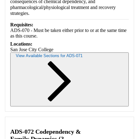
consequences of chemical dependency, and
pharmacological/physiological treatment and recovery
strategies.
Requisites:
ADS-070 - Must be taken either prior to or at the same time
as this course.
Locations:
San Jose City College
View Available Sections for ADS-071
Retrieving section information...
ADS-072 Codependency &
Family Dynamics (3