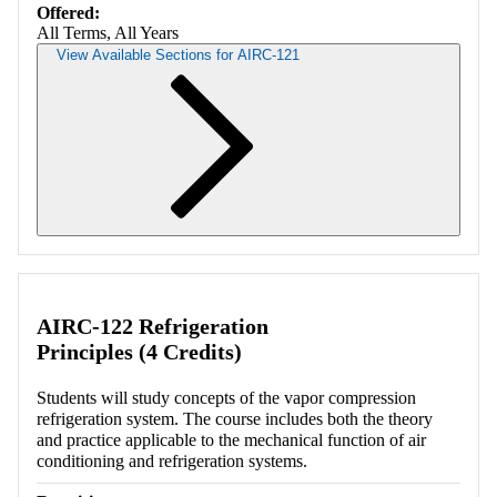
Offered:
All Terms, All Years
View Available Sections for AIRC-121
Retrieving section information...
AIRC-122 Refrigeration
Principles (4 Credits)
Students will study concepts of the vapor compression
refrigeration system. The course includes both the theory
and practice applicable to the mechanical function of air
conditioning and refrigeration systems.