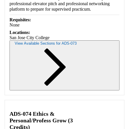
professional elevator pitch and professional networking
platform to prepare for supervised practicum.
Requisites:
None
Locations:
San Jose City College
View Available Sections for ADS-073
Retrieving section information...
ADS-074 Ethics &
Personal/Profess Grow (3
Credits)