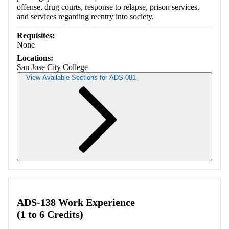
offense, drug courts, response to relapse, prison services,
and services regarding reentry into society.
Requisites:
None
Locations:
San Jose City College
View Available Sections for ADS-081
Retrieving section information...
ADS-138 Work Experience
(1 to 6 Credits)