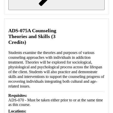
Retrieving section information...
ADS-075A Counseling
Theories and Skills (3
Credits)
Students examine the theories and purposes of various
counseling approaches with individuals in addiction
treatment. Theories will be explored for sociological,
physiological and psychological process across the lifespan
of the client. Students will also practice and demonstrate
skills and interventions to support the counseling progress of
recovering individuals integrating both cultural and age-
related issues.
Requisites:
ADS-070 - Must be taken either prior to or at the same time
as this course.
Locations: